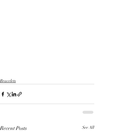
Bracelets
Recent Posts
See All