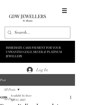
GDW JEWELLERS
St Albans
IMMEDIATE CASH PAYMENT FOR YOUR
UNWANTED GOLD, SILVER & PLATINUM
JEWELLERY
Log In
Post
All Posts
Available In Store
All Posts
Apr 21, 2025