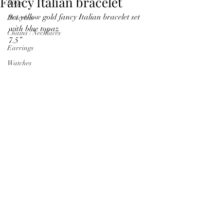
Fancy Italian bracelet
Rings
9ct yellow gold fancy Italian bracelet set 
Bracelets
with blue topaz
Chains / Necklaces
7.5”
Earrings
Watches