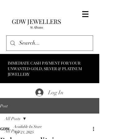
GDW JEWELLERS
St Albans
IMMEDIATE CASH PAYMENT FOR YOUR
UNWANTED GOLD, SILVER & PLATINUM
JEWELLERY
Log In
Post
All Posts
Available In Store
All Posts
Apr 21, 2025