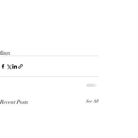
Rings
Recent Posts
See All