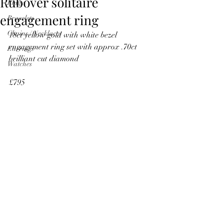
Rubover solitaire
Rings
engagement ring
Bracelets
Chains / Necklaces
18ct yellow gold with white bezel 
engagement ring set with approx .70ct 
Earrings
brilliant cut diamond
Watches
£795