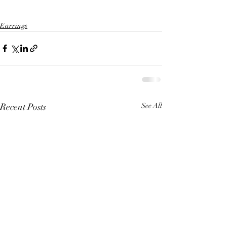
Earrings
Recent Posts
See All