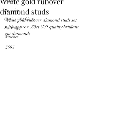
White gold rubover
Rings
diamond studs
Bracelets
Chains / Necklaces
White gold rubover diamond studs set 
with approx .60ct GSI quality brilliant 
Earrings
cut diamonds
Watches
£695