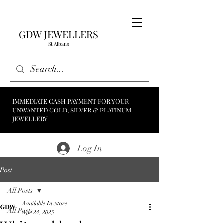
GDW JEWELLERS
St Albans
IMMEDIATE CASH PAYMENT FOR YOUR
UNWANTED GOLD, SILVER & PLATINUM
JEWELLERY
Log In
Post
All Posts
Available In Store
All Posts
Apr 24, 2025