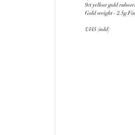
9ct yellow gold rubove
Gold weight - 2.5g Fin
£445 (sold)