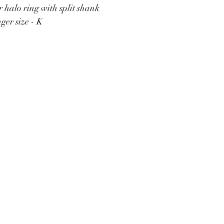
r halo ring with split shank
ger size - K