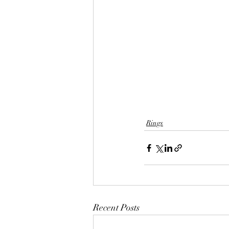
Rings
Recent Posts