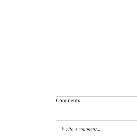
Comments
Write a comment...