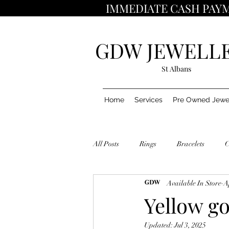
IMMEDIATE CASH PAYM
GDW JEWELL
St Albans
Home
Services
Pre Owned Jewe
All Posts
Rings
Bracelets
C
Available In Store
A
Yellow go
Updated:
Jul 3, 2025