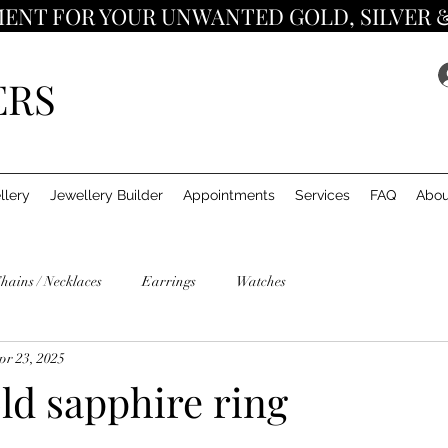
ENT FOR YOUR UNWANTED GOLD, SILVER 
ERS
llery
Jewellery Builder
Appointments
Services
FAQ
Abou
hains / Necklaces
Earrings
Watches
pr 23, 2025
ld sapphire ring