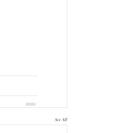
See All