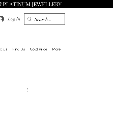
& PLATINUM JEWELLERY
Log In
t Us
Find Us
Gold Price
More