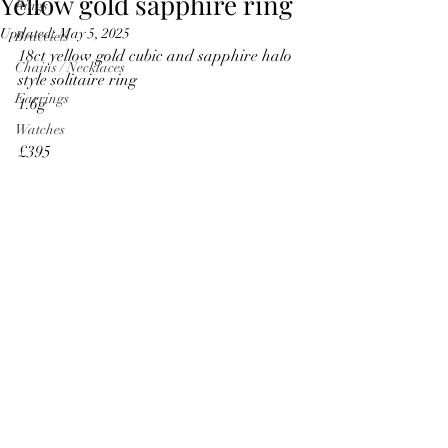
Yellow gold sapphire ring
Rings
Updated:
May 5, 2025
Bracelets
18ct yellow gold cubic and sapphire halo 
Chains / Necklaces
style solitaire ring
Earrings
1.6g
Watches
£395