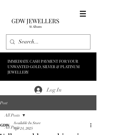
GDW JEWELLERS
St Albans
IMMEDIATE CASH PAYMENT FOR YOUR
UNWANTED GOLD, SILVER & PLATINUM
JEWELLERY
Log In
Post
All Posts
Available In Store
All Posts
Apr 24, 2025