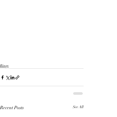
Rings
Recent Posts
See All